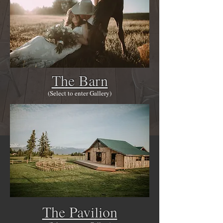
The Barn
(Select to enter Gallery)
The Pavilion