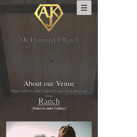
AK Diamond J Ranch
A Rustic Barn Wedding and Event Venue in Homer
Alaska
About our Venue
Please select a gallery below to learn more about our
venue.
Ranch
(Select to enter Gallery)