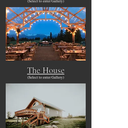
(Select to enter Gallery)
The House
(Select to enter Gallery)