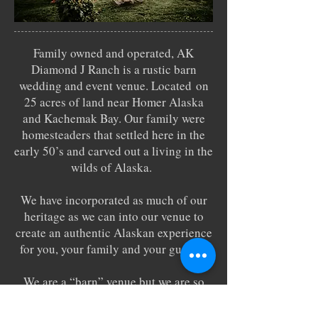
Family owned and operated, AK
Diamond J Ranch is a rustic barn
wedding and event venue. Located on
25 acres of land near Homer Alaska
and Kachemak Bay. Our family were
homesteaders that settled here in the
early 50’s and carved out a living in the
wilds of Alaska.
We have incorporated as much of our
heritage as we can into our venue to
create an authentic Alaskan experience
for you, your family and your guests.
We are a “barn” venue but we are so
much more than that with layers of
experiences to discover and enjoy.