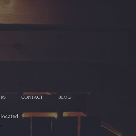
RS
CONTACT
BLOG
located
.