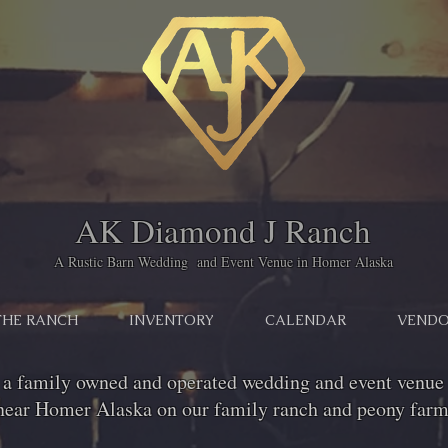
AK Diamond J Ranch
A Rustic Barn Wedding and Event Venue in Homer Alaska
THE RANCH
INVENTORY
CALENDAR
VENDO
 a family owned and operated wedding and event venue 
near Homer Alaska on our family ranch and peony farm