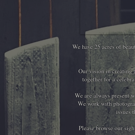
We have 25 acres of beaut
Our vision in creating 
together for a celebr
We are always present wi
We work with photograp
issues t
Please browse our sight