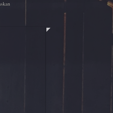
askan