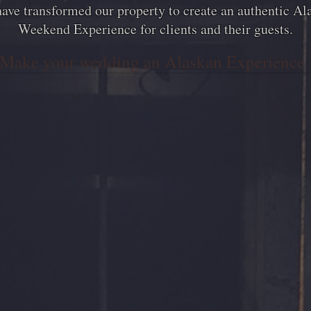
ave transformed our property to create an authentic Al
Weekend Experience for clients and their guests.
Make your wedding an Alaskan Experience