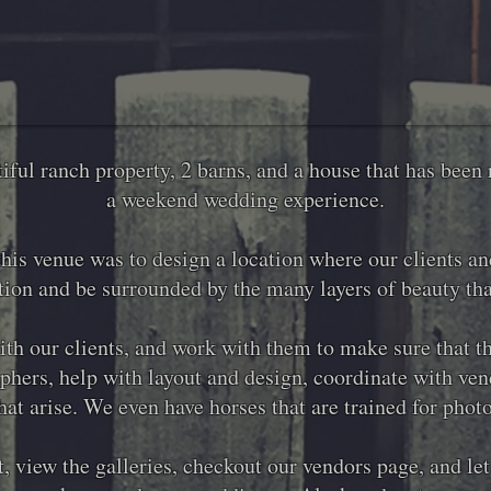
iful ranch property, 2 barns, and a house that has been 
a weekend wedding experience.
this venue was to design a location where our clients a
ation and be surrounded by the many layers of beauty tha
th our clients, and work with them to make sure that the
hers, help with layout and design, coordinate with vend
hat arise. We even have horses that are trained for phot
, view the galleries, checkout our vendors page, and le