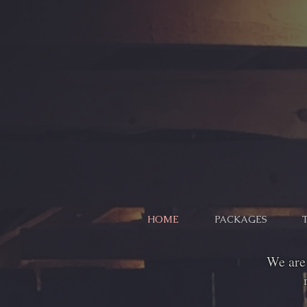
HOME
PACKAGES
We are