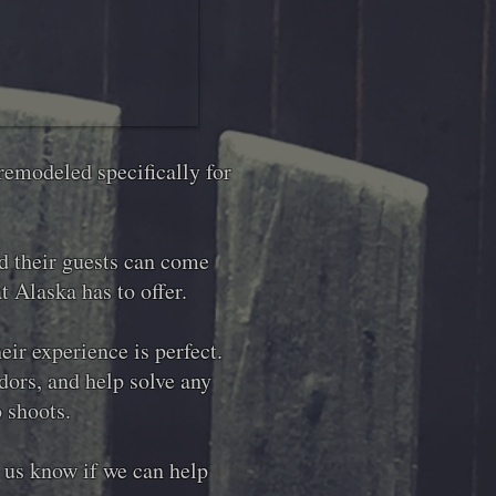
remodeled specifically for
nd their guests can come
t Alaska has to offer.
ir experience is perfect.
ors, and help solve any
o shoots.
t us know if we can help