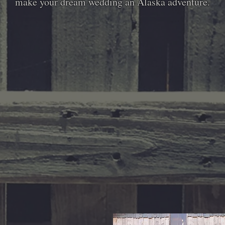
make your dream wedding an Alaska adventure.