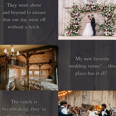
They went above
They went above
and beyond to ensure
and beyond to ensure
that our day went off
that our day went off
without a hitch.
without a hitch.
My new favorite
wedding venue! ....this
place has it all!
The ranch is
breathtaking, they’ve
thought of every